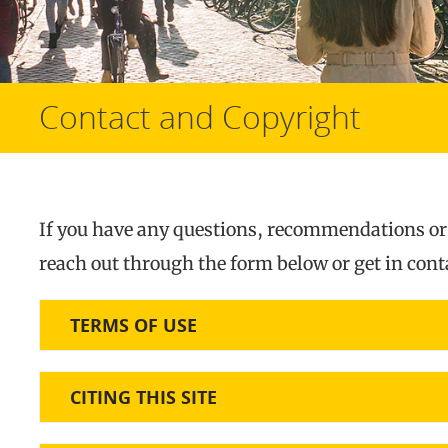
Contact and Copyright
If you have any questions, recommendations or o
reach out through the form below or get in con
TERMS OF USE
CITING THIS SITE