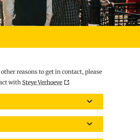
ther reasons to get in contact, please
tact with
Steye Verhoeve