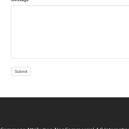
Submit