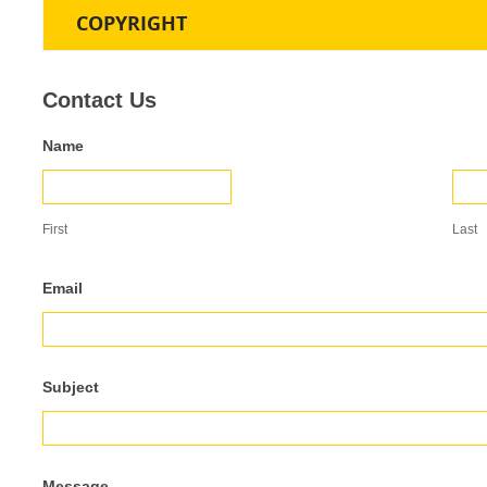
COPYRIGHT
Contact
Contact Us
Us
Name
First
Last
Email
Subject
Message