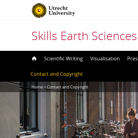
Skills Earth Sciences
Skip
Scientific Writing
Visualisation
Pres
to
Contact and Copyright
content
Home
>
Contact and Copyright