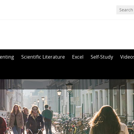
enting
Scientific Literature
Excel
Self-Study
Video