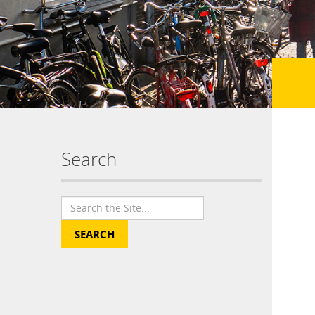
Search