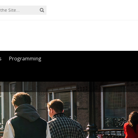
s
Programming