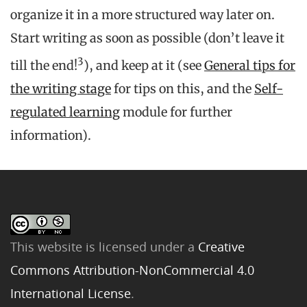
organize it in a more structured way later on.
Start writing as soon as possible (don’t leave it
3
till the end!
), and keep at it (see
General tips for
the writing stage
for tips on this, and the
Self-
regulated learning
module for further
information).
This website is licensed under a
Creative
Commons Attribution-NonCommercial 4.0
International License
.