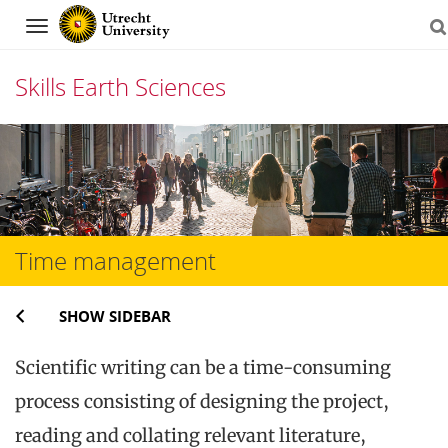
Navigation
Skills Earth Sciences
Skip
to
content
Time management
SHOW SIDEBAR
Scientific writing can be a time-consuming
process consisting of designing the project,
reading and collating relevant literature,