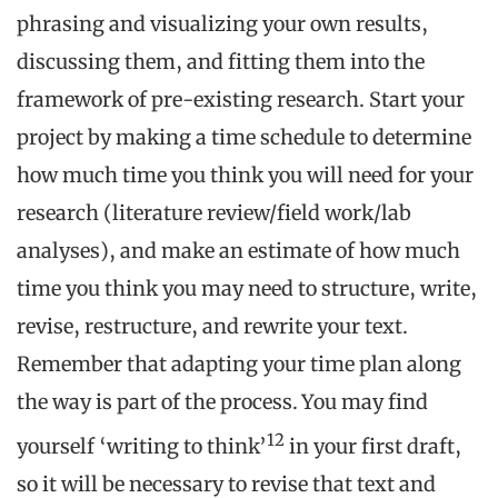
phrasing and visualizing your own results,
discussing them, and fitting them into the
framework of pre-existing research. Start your
project by making a time schedule to determine
how much time you think you will need for your
research (literature review/field work/lab
analyses), and make an estimate of how much
time you think you may need to structure, write,
revise, restructure, and rewrite your text.
Remember that adapting your time plan along
the way is part of the process. You may find
12
yourself ‘writing to think’
in your first draft,
so it will be necessary to revise that text and