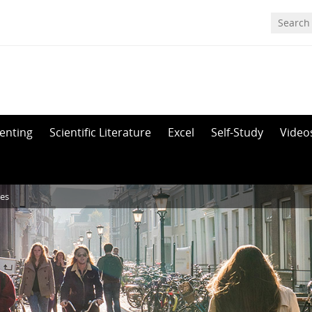
enting
Scientific Literature
Excel
Self-Study
Video
res