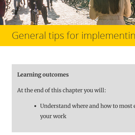
General tips for implementin
Learning outcomes
At the end of this chapter you will:
Understand where and how to most e
your work