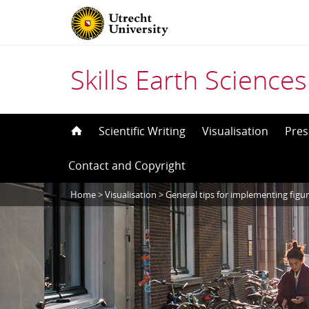
Skills Earth Sciences
Skip
Scientific Writing
Visualisation
Pres
to
Contact and Copyright
content
Home
>
Visualisation
>
General tips for implementing figu