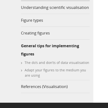
Understanding scientific visualisation
Figure types
Creating figures
General tips for implementing
figures
The do’s and don’ts of data visualisation
Adapt your figures to the medium you
are using
References (Visualisation)