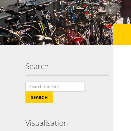
Search
Visualisation