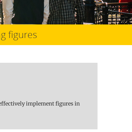
g figures
ffectively implement figures in