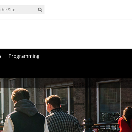
s
Programming