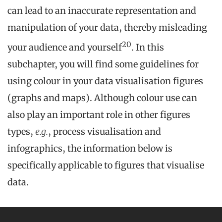
can lead to an inaccurate representation and
manipulation of your data, thereby misleading
20
your audience and yourself
. In this
subchapter, you will find some guidelines for
using colour in your data visualisation figures
(graphs and maps). Although colour use can
also play an important role in other figures
types,
e.g.
, process visualisation and
infographics, the information below is
specifically applicable to figures that visualise
data.