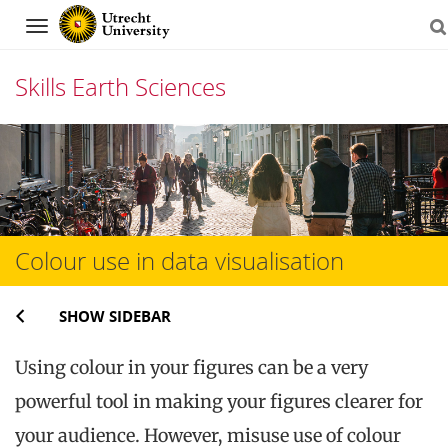
Navigation
Skills Earth Sciences
Skip
to
content
Colour use in data visualisation
SHOW SIDEBAR
Using colour in your figures can be a very
powerful tool in making your figures clearer for
your audience. However, misuse use of colour