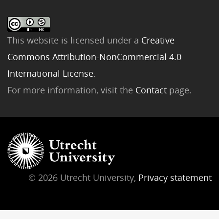
This website is licensed under a
Creative
Commons Attribution-NonCommercial 4.0
International License
.
For more information, visit the
Contact
page.
© 2026 Utrecht University,
Privacy statement