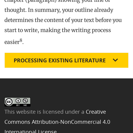
thought. In summary, your outline already
determines the content of your text before you
start to write, making the writing process
8
easier
.
PROCESSING EXISTING LITERATURE
This website is licensed under a
Creative
Commons Attribution-NonCommercial 4.0
International License
.