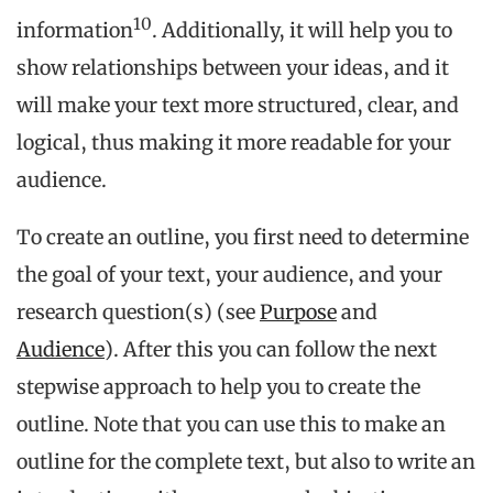
10
information
. Additionally, it will help you to
show relationships between your ideas, and it
will make your text more structured, clear, and
logical, thus making it more readable for your
audience.
To create an outline, you first need to determine
the goal of your text, your audience, and your
research question(s) (see
Purpose
and
Audience
). After this you can follow the next
stepwise approach to help you to create the
outline. Note that you can use this to make an
outline for the complete text, but also to write an