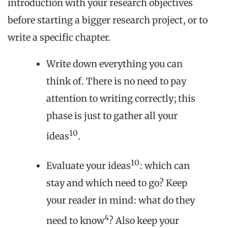
introduction with your research objectives
before starting a bigger research project, or to
write a specific chapter.
Write down everything you can
think of. There is no need to pay
attention to writing correctly; this
phase is just to gather all your
10
ideas
.
10
Evaluate your ideas
: which can
stay and which need to go? Keep
your reader in mind: what do they
4
need to know
? Also keep your