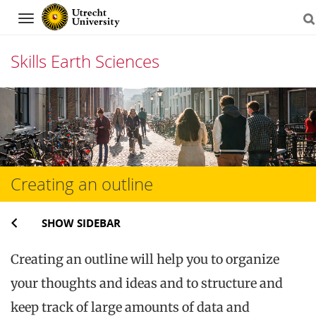
Navigation
Skills Earth Sciences
Skip
to
content
Creating an outline
SHOW SIDEBAR
Creating an outline will help you to organize
your thoughts and ideas and to structure and
keep track of large amounts of data and