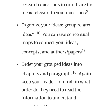
research questions in mind: are the
ideas relevant to your questions?
Organize your ideas: group related
4, 10
ideas
. You can use conceptual
maps to connect your ideas,
13
concepts, and authors/papers
.
Order your grouped ideas into
10
chapters and paragraphs
. Again
keep your reader in mind: in what
order do they need to read the
information to understand
4