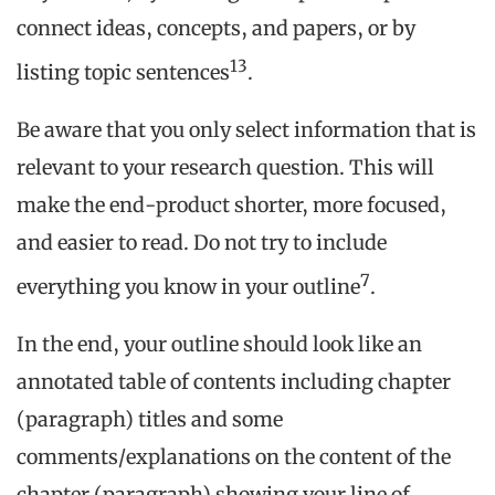
connect ideas, concepts, and papers, or by
13
listing topic sentences
.
Be aware that you only select information that is
relevant to your research question. This will
make the end-product shorter, more focused,
and easier to read. Do not try to include
7
everything you know in your outline
.
In the end, your outline should look like an
annotated table of contents including chapter
(paragraph) titles and some
comments/explanations on the content of the
chapter (paragraph) showing your line of