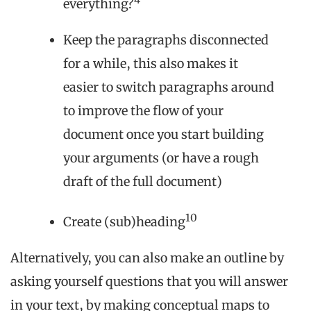
everything?
Keep the paragraphs disconnected
for a while, this also makes it
easier to switch paragraphs around
to improve the flow of your
document once you start building
your arguments (or have a rough
draft of the full document)
10
Create (sub)heading
Alternatively, you can also make an outline by
asking yourself questions that you will answer
in your text, by making conceptual maps to