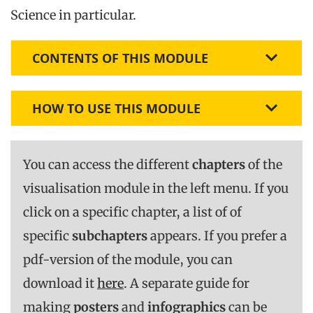
Science in particular.
CONTENTS OF THIS MODULE
HOW TO USE THIS MODULE
You can access the different
chapters
of the
visualisation module in the left menu. If you
click on a specific chapter, a list of of
specific
subchapters
appears. If you prefer a
pdf-version of the module, you can
download it
here
. A separate guide for
making
posters
and
infographics
can be