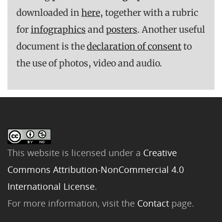
downloaded in
here,
together with a rubric
for
infographics
and
posters
. Another useful
document is the
declaration of consent
to
the use of photos, video and audio.
This website is licensed under a
Creative
Commons Attribution-NonCommercial 4.0
International License
.
For more information, visit the
Contact
page.