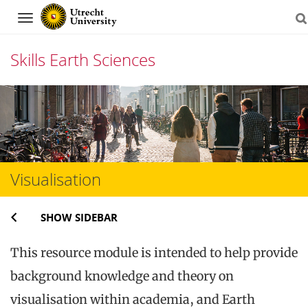
Navigation
Skills Earth Sciences
Skip
to
content
Visualisation
SHOW SIDEBAR
This resource module is intended to help provide
background knowledge and theory on
visualisation within academia, and Earth