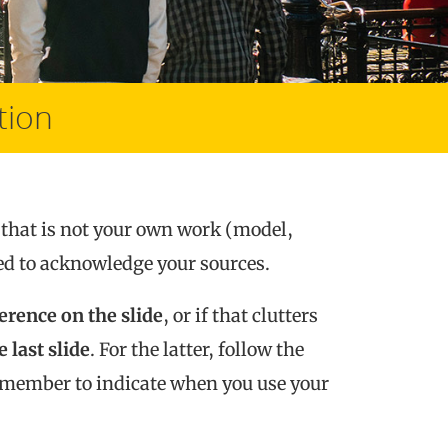
tion
that is not your own work (model,
need to acknowledge your sources.
ference on the slide
, or if that clutters
 last slide
. For the latter, follow the
remember to indicate when you use your