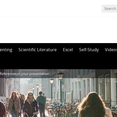
enting
Scientific Literature
Excel
Self-Study
Video
References in your presentation