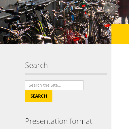
Search
Presentation format