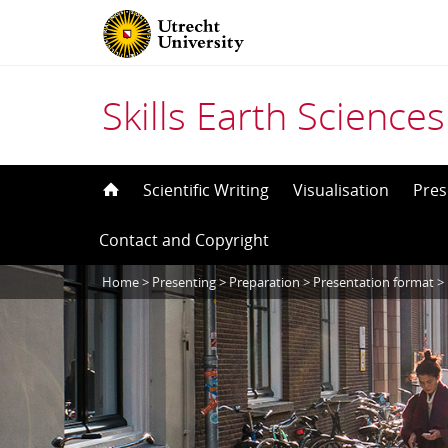
Skills Earth Sciences
Skip
Scientific Writing
Visualisation
Pres
to
Contact and Copyright
content
Home
>
Presenting
>
Preparation
>
Presentation format
>