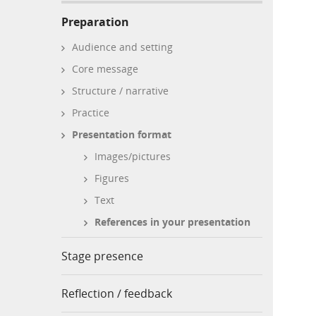
Preparation
Audience and setting
Core message
Structure / narrative
Practice
Presentation format
Images/pictures
Figures
Text
References in your presentation
Stage presence
Reflection / feedback