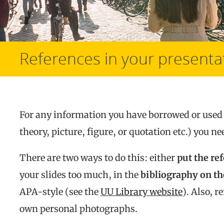
References in your presenta
For any information you have borrowed or used 
theory, picture, figure, or quotation etc.) you 
There are two ways to do this: either
put the re
your slides too much, in the
bibliography on the
APA-style (see the
UU Library website
). Also, 
own personal photographs.