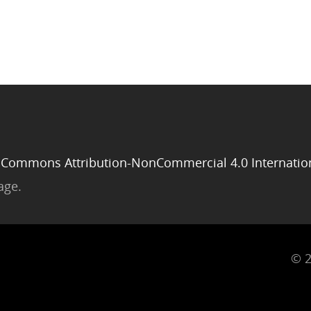
 Commons Attribution-NonCommercial 4.0 Internatio
age.
© 2