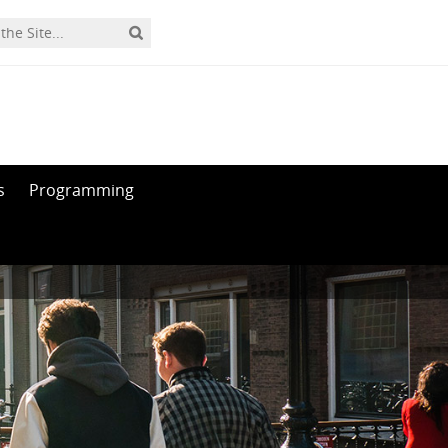
s
Programming