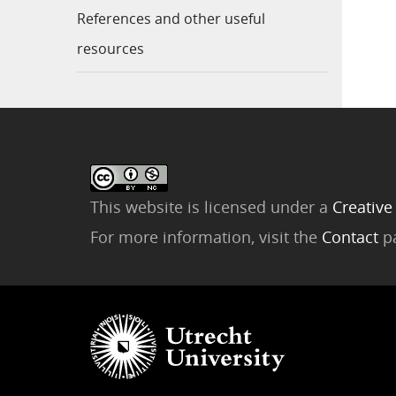
References and other useful
resources
This website is licensed under a
Creative
For more information, visit the
Contact
p