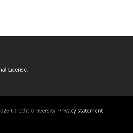
nal License
.
026 Utrecht University,
Privacy statement