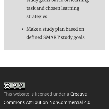
task and chosen learning
strategies
Make a study plan based on
defined SMART study goals
This website is licensed under a
Creative
Commons Attribution-NonCommercial 4.0