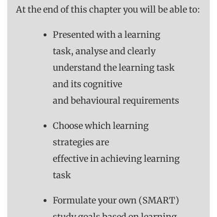
At the end of this chapter you will be able to:
Presented with a learning
task, analyse and clearly
understand the learning task
and its cognitive
and behavioural requirements
Choose which learning
strategies are
effective in achieving learning
task
Formulate your own (SMART)
study goals based on learning