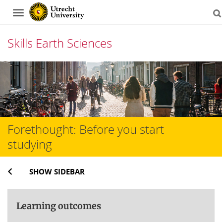
Navigation
Skills Earth Sciences
Skip
to
content
Forethought: Before you start
studying
SHOW SIDEBAR
Learning outcomes